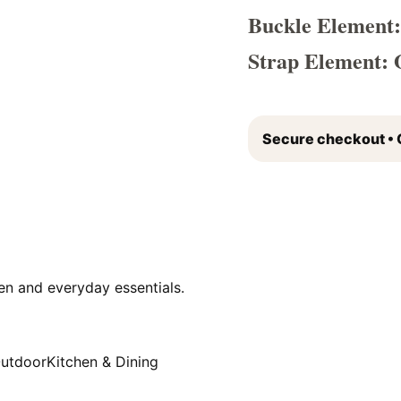
Buckle Element:
Strap Element: 
Secure checkout • 
en and everyday essentials.
Outdoor
Kitchen & Dining