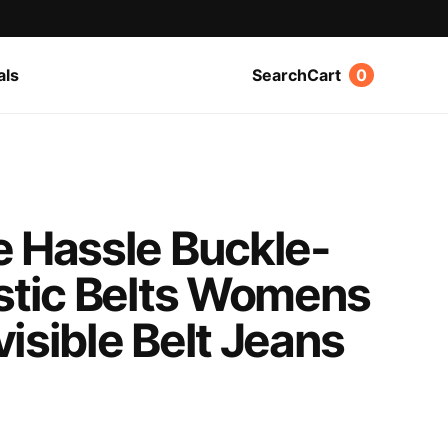
als
Search
Cart
0
e Hassle Buckle-
astic Belts Womens
isible Belt Jeans