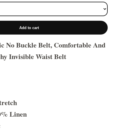
Add to cart
tic No Buckle Belt, Comfortable And
hy Invisible Waist Belt
tretch
0% Linen
c