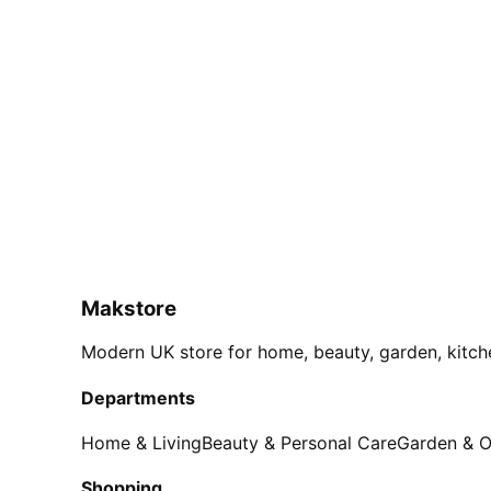
Makstore
Modern UK store for home, beauty, garden, kitch
Departments
Home & Living
Beauty & Personal Care
Garden & 
Shopping