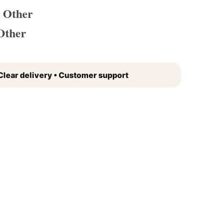
 Other
Other
Clear delivery • Customer support