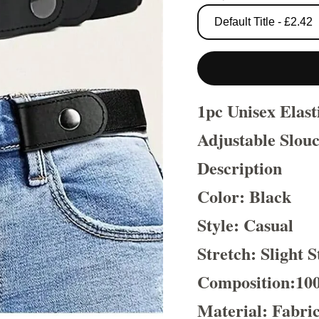
1pc Unisex Elas
Adjustable Slouc
Description
Color: Black
Style: Casual
Stretch: Slight S
Composition:10
Material: Fabri