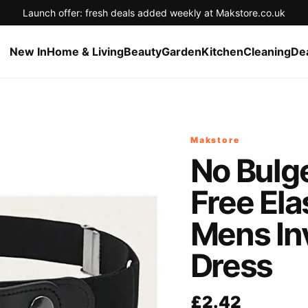
Launch offer: fresh deals added weekly at Makstore.co.uk
New In
Home & Living
Beauty
Garden
Kitchen
Cleaning
De
Makstore
No Bulg
Free El
Mens Inv
Dress
£2.42