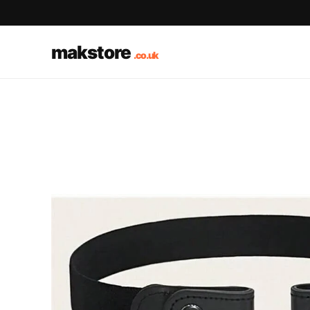
makstore