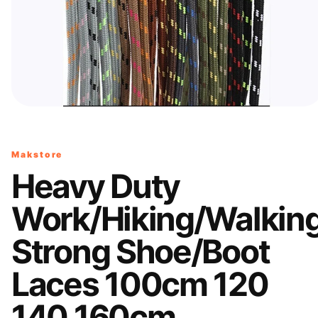
Makstore
Heavy Duty
Work/Hiking/Walkin
Strong Shoe/Boot
Laces 100cm 120
140 160cm