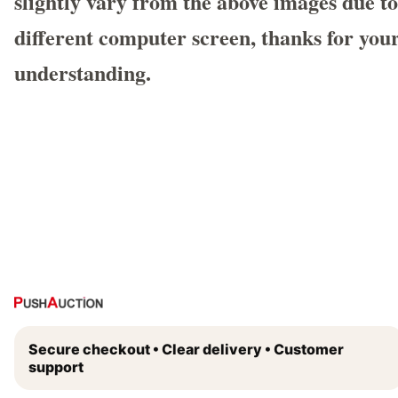
slightly vary from the above images due to
different computer screen, thanks for you
understanding.
Secure checkout • Clear delivery • Customer
support