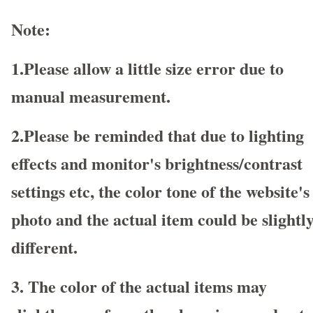
Note:
1.Please allow a little size error due to
manual measurement.
2.Please be reminded that due to lighting
effects and monitor's brightness/contrast
settings etc, the color tone of the website's
photo and the actual item could be slightl
different.
3. The color of the actual items may