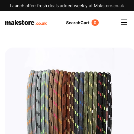
Launch offer: fresh deals added weekly at Makstore.co.uk
☰
makstore
Search
Cart
0