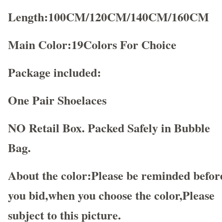
Length:100CM/120CM/140CM/160CM
Main Color:19Colors For Choice
Package included:
One Pair Shoelaces
NO Retail Box. Packed Safely in Bubble
Bag.
About the color:Please be reminded befor
you bid,when you choose the color,Please
subject to this picture.