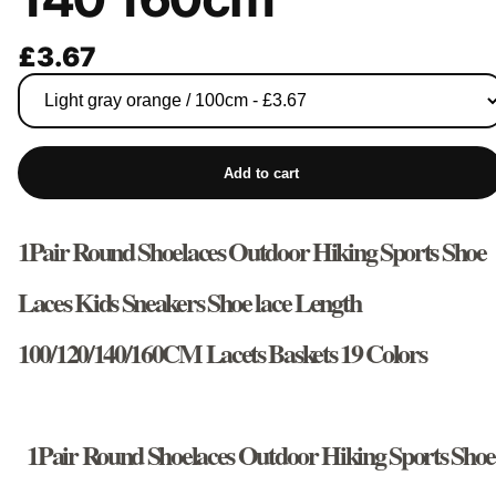
£3.67
Add to cart
1Pair Round Shoelaces Outdoor Hiking Sports Shoe
Laces Kids Sneakers Shoe lace Length
100/120/140/160CM Lacets Baskets 19 Colors
1Pair Round Shoelaces Outdoor Hiking Sports Shoe