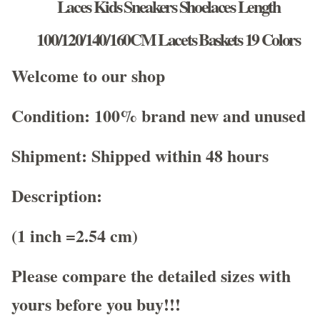
Laces Kids Sneakers Shoelaces Length
100/120/140/160CM Lacets Baskets 19 Colors
Welcome to our shop
Condition: 100% brand new and unused
Shipment: Shipped within 48 hours
Description:
(1 inch =2.54 cm)
Please compare the detailed sizes with
yours before you buy!!!