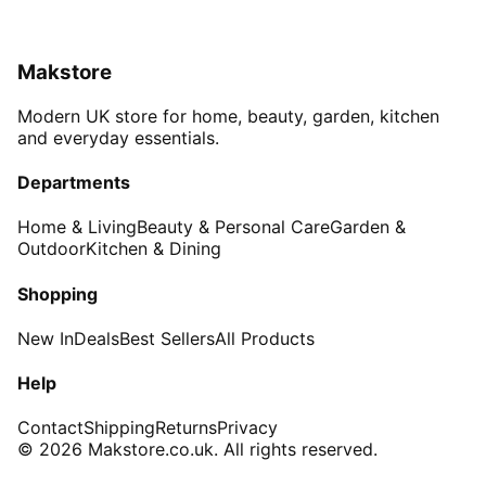
Makstore
Modern UK store for home, beauty, garden, kitchen
and everyday essentials.
Departments
Home & Living
Beauty & Personal Care
Garden &
Outdoor
Kitchen & Dining
Shopping
New In
Deals
Best Sellers
All Products
Help
Contact
Shipping
Returns
Privacy
© 2026 Makstore.co.uk. All rights reserved.