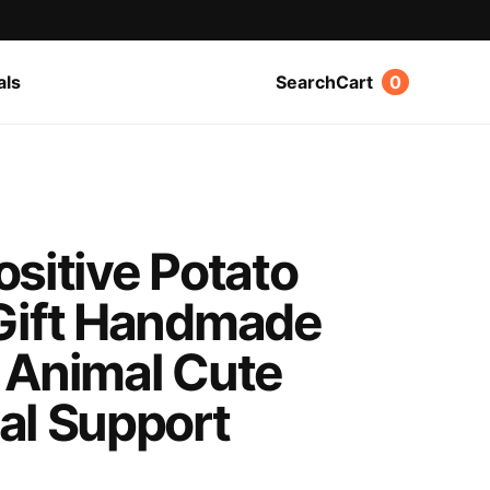
als
Search
Cart
0
sitive Potato
Gift Handmade
 Animal Cute
al Support