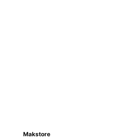
Makstore