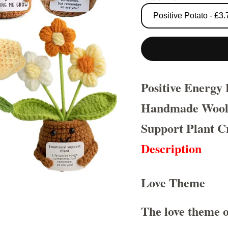
Positive Energy
Handmade Wool 
Support Plant Cr
Description
Love Theme
The love theme o