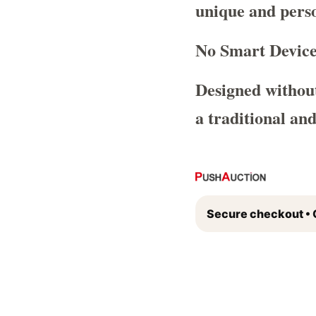
unique and perso
No Smart Device
Designed without
a traditional an
Secure checkout • 