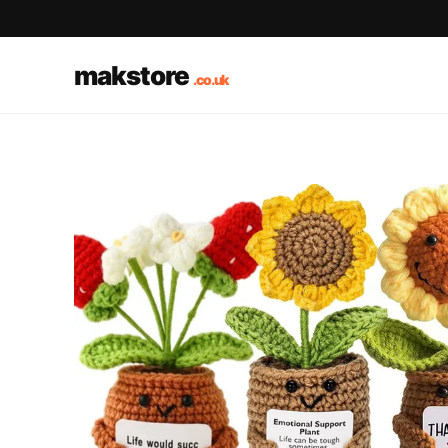
makstore