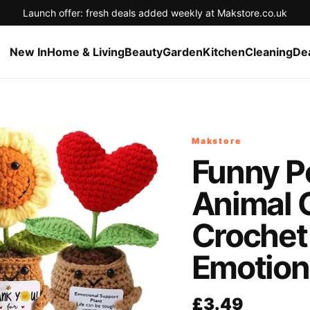
Launch offer: fresh deals added weekly at Makstore.co.uk
New In
Home & Living
Beauty
Garden
Kitchen
Cleaning
De
Makstore
Funny Po
Animal 
Crochet
Emotion
£3.49