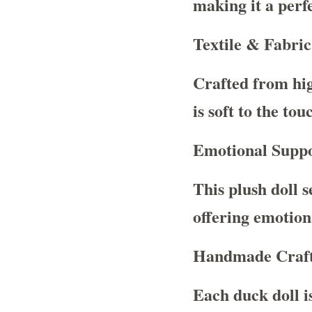
making it a perfe
Textile & Fabric
Crafted from high
is soft to the to
Emotional Suppo
This plush doll 
offering emotiona
Handmade Craf
Each duck doll i