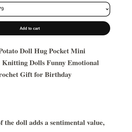
Add to cart
 Potato Doll Hug Pocket Mini
Knitting Dolls Funny Emotional
ochet Gift for Birthday
f the doll adds a sentimental value,