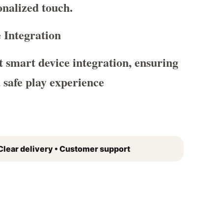
nalized touch.
 Integration
 smart device integration, ensuring
d safe play experience
Clear delivery • Customer support