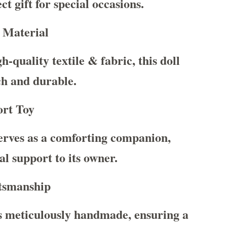
ct gift for special occasions.
 Material
-quality textile & fabric, this doll
uch and durable.
rt Toy
serves as a comforting companion,
l support to its owner.
tsmanship
s meticulously handmade, ensuring a