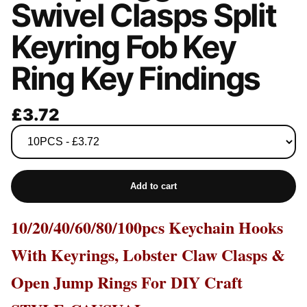
Swivel Clasps Split
Keyring Fob Key
Ring Key Findings
£3.72
Add to cart
10/20/40/60/80/100pcs Keychain Hooks
With Keyrings, Lobster Claw Clasps &
Open Jump Rings For DIY Craft