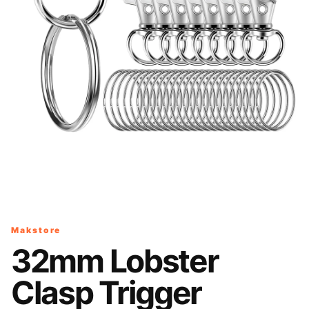
Makstore
32mm Lobster
Clasp Trigger