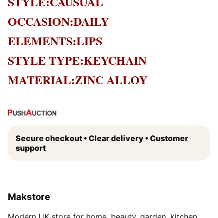
STYLE:CAUSUAL
OCCASION:DAILY
ELEMENTS:LIPS
STYLE TYPE:KEYCHAIN
MATERIAL:ZINC ALLOY
Secure checkout • Clear delivery • Customer
support
Makstore
Modern UK store for home, beauty, garden, kitchen