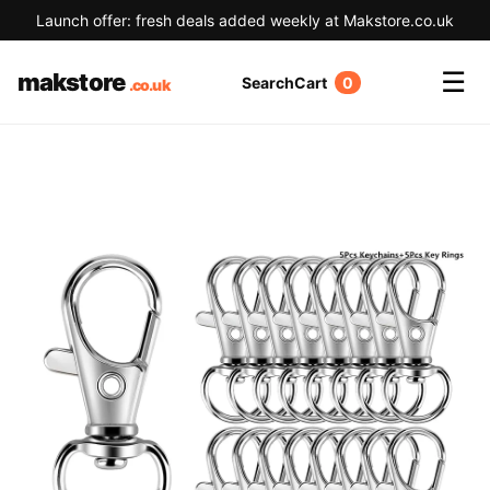
Launch offer: fresh deals added weekly at Makstore.co.uk
☰
makstore
Search
Cart
0