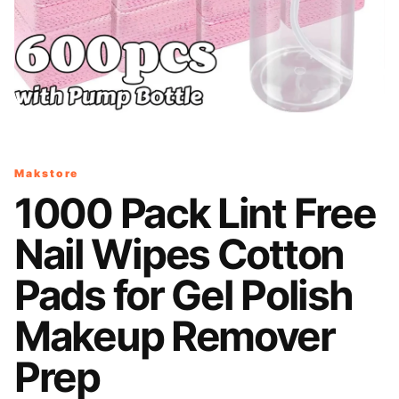
Makstore
1000 Pack Lint Free
Nail Wipes Cotton
Pads for Gel Polish
Makeup Remover
Prep