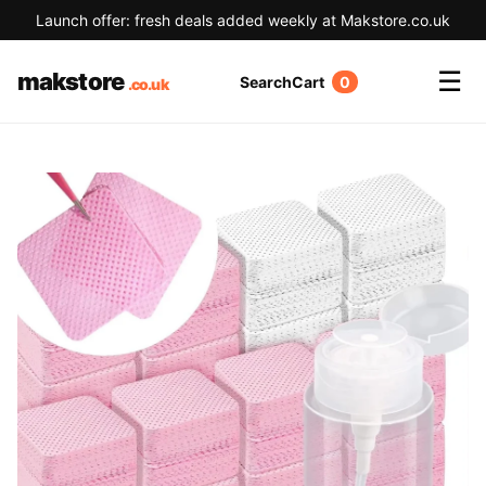
Launch offer: fresh deals added weekly at Makstore.co.uk
☰
makstore
Search
Cart
0