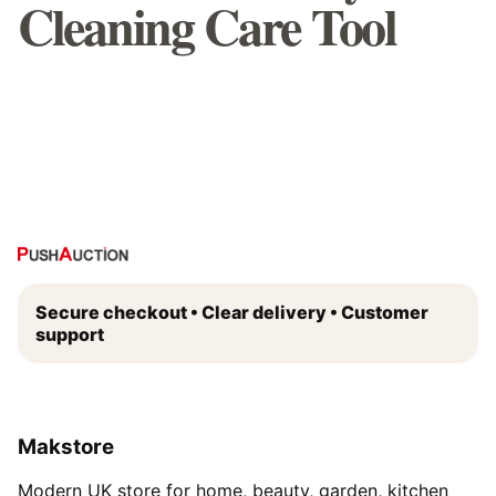
Cleaning Care Tool
Secure checkout • Clear delivery • Customer
support
Makstore
Modern UK store for home, beauty, garden, kitchen