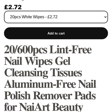
£2.72
Add to cart
20/600pcs Lint-Free
Nail Wipes Gel
Cleansing Tissues
Aluminum-Free Nail
Polish Remover Pads
for NaiArt Beauty