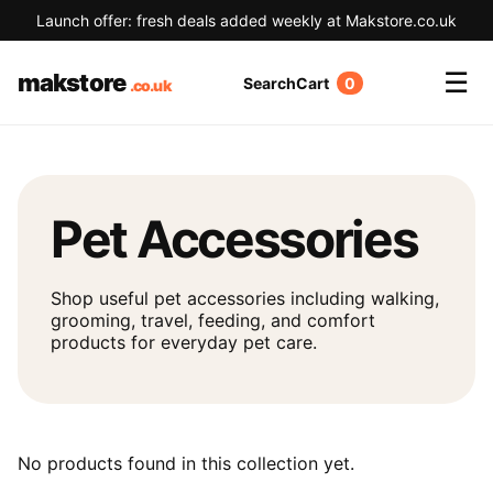
Launch offer: fresh deals added weekly at Makstore.co.uk
☰
makstore
Search
Cart
0
Pet Accessories
Shop useful pet accessories including walking,
grooming, travel, feeding, and comfort
products for everyday pet care.
No products found in this collection yet.