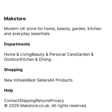
Makstore
Modern UK store for home, beauty, garden, kitchen
and everyday essentials.
Departments
Home & Living
Beauty & Personal Care
Garden &
Outdoor
Kitchen & Dining
Shopping
New In
Deals
Best Sellers
All Products
Help
Contact
Shipping
Returns
Privacy
© 2026 Makstore.co.uk. All rights reserved.